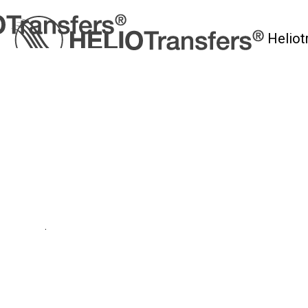
Heliot
myHelio