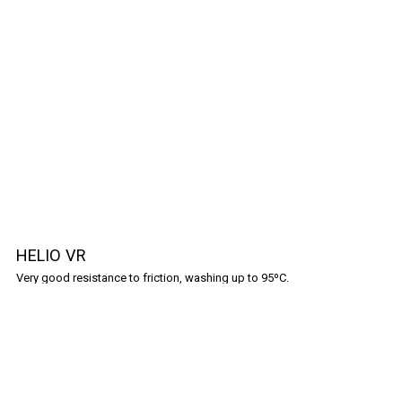
HELIO VR
Very good resistance to friction, washing up to 95ºC.
Shopping Guide
Frequently Asked Questions
Policies
Terms & Conditions
Privacy Policy
Cookies Policy
Contact