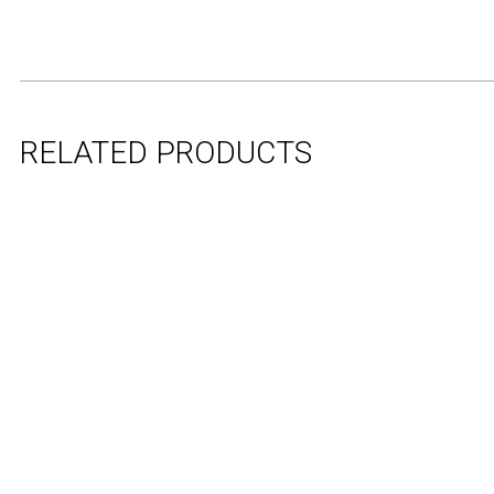
RELATED PRODUCTS