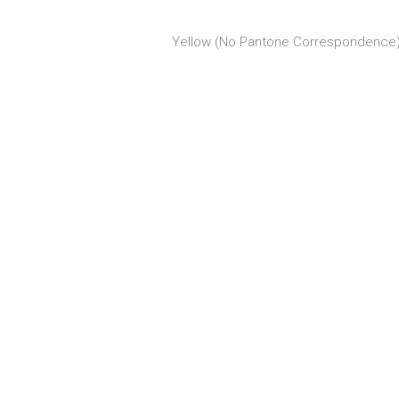
Yellow (No Pantone Correspondence),