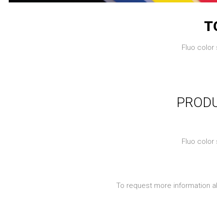
T
Fluo color 
PRODU
Fluo color 
To request more information a