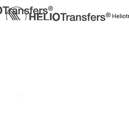
Heliot
myHelio