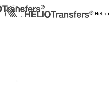
Heliot
myHelio