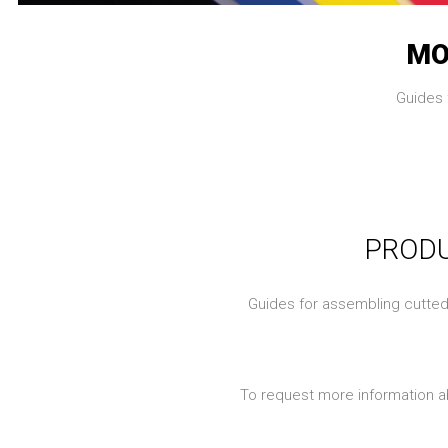
MO
Guides 
PRODU
Guides for assembling cutted p
To request more information a