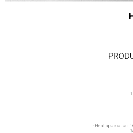
H
PRODU
1
- Heat application: 
- R