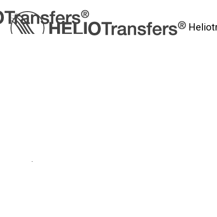
Heliot
myHelio