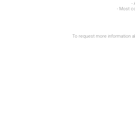
-
- Most c
To request more information a